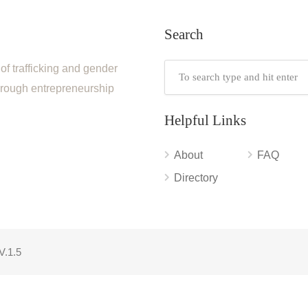
Search
of trafficking and gender
through entrepreneurship
Helpful Links
About
FAQ
Directory
V.1.5