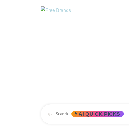
DIRECTORY
AB
FIND SURVIV
FIRST AND ONLY PLACE T
✨
AI QUICK PICKS