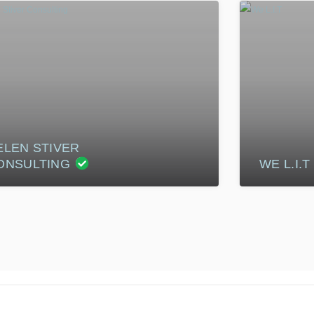
ELEN STIVER
ONSULTING
WE L.I.T