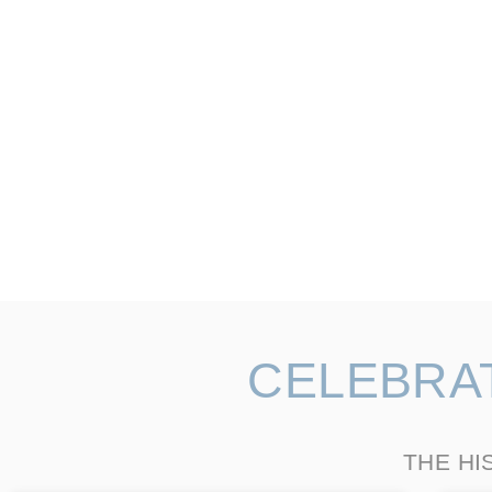
CELEBRA
THE HI