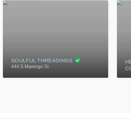
SOULFUL THREADINGS
H
444 S Marengo St
C