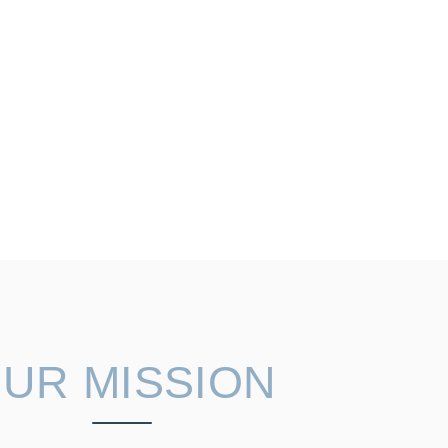
UR MISSION