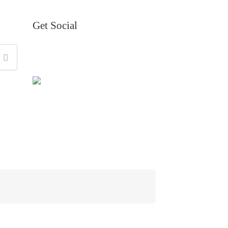
Get Social