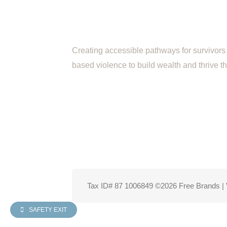
Creating accessible pathways for survivors 
based violence to build wealth and thrive 
Tax ID# 87 1006849 ©2026 Free Brands | 
SAFETY EXIT