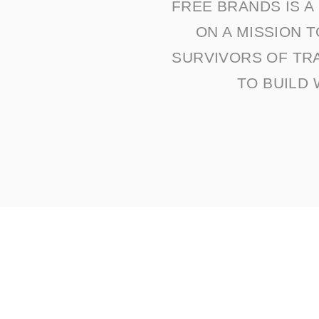
FREE BRANDS IS 
ON A MISSION 
SURVIVORS OF TR
TO BUILD