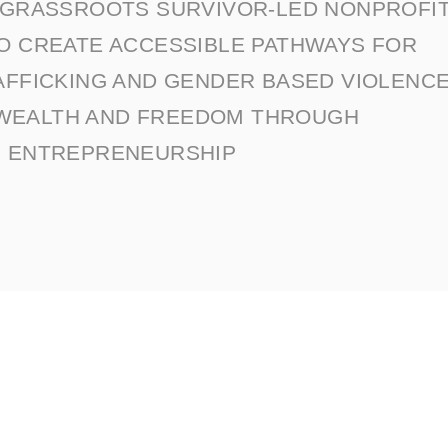
A GRASSROOTS SURVIVOR-LED NONPROFI
TO CREATE ACCESSIBLE PATHWAYS FOR
AFFICKING AND GENDER BASED VIOLENC
 WEALTH AND FREEDOM THROUGH
ENTREPRENEURSHIP