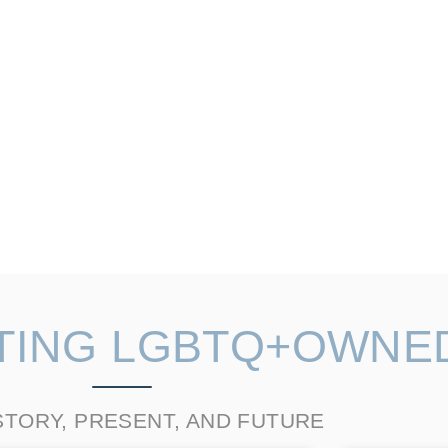
TING LGBTQ+OWNE
STORY, PRESENT, AND FUTURE